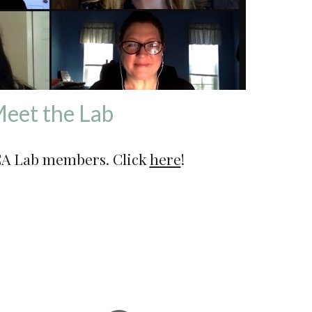
eet the Lab
A Lab members. 
Click 
here
!