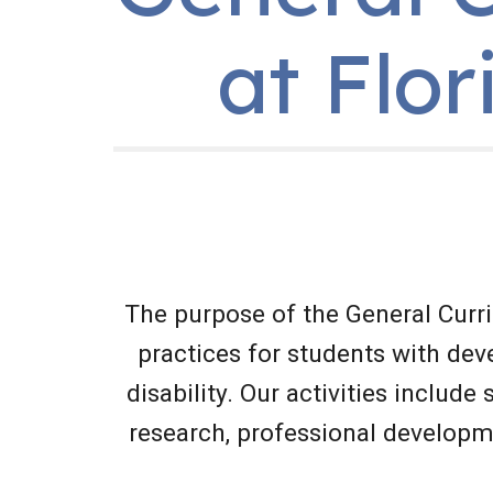
at Flor
The purpose of the General Curr
practices for students with deve
disability. Our activities include
research, professional developm