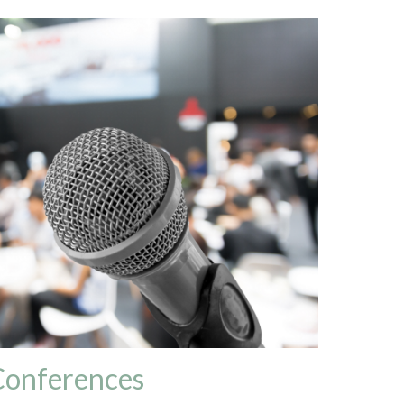
Conferences