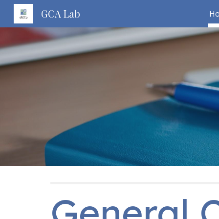
GCA Lab
H
Sk
General C