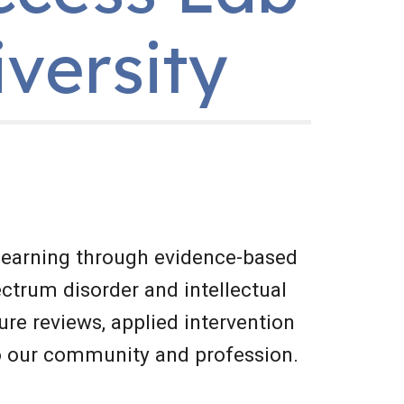
iversity
earning through evidence-based 
ctrum disorder and intellectual 
ure reviews, applied intervention 
to our community and profession.