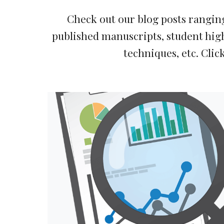
Check out our blog posts ranging
published manuscripts, student high
techniques, etc. 
Click