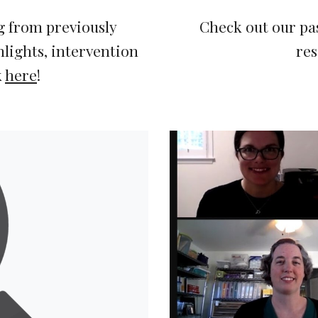
 from previously 
Check out our pa
lights, intervention 
res
 
here
!