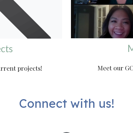
M
cts
Meet our GC
urrent projects!
Connect with us!