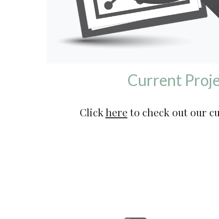
Current Proje
Click 
here
 to check out our c