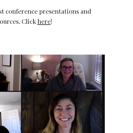
st conference presentations and 
ources. 
Click 
here
!