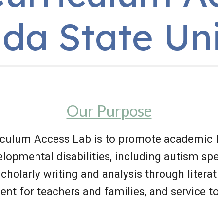
ida State Un
Our Purpose
iculum Access Lab is to promote academic l
lopmental disabilities, including autism spe
 scholarly writing and analysis through literat
ent for teachers and families, and service 